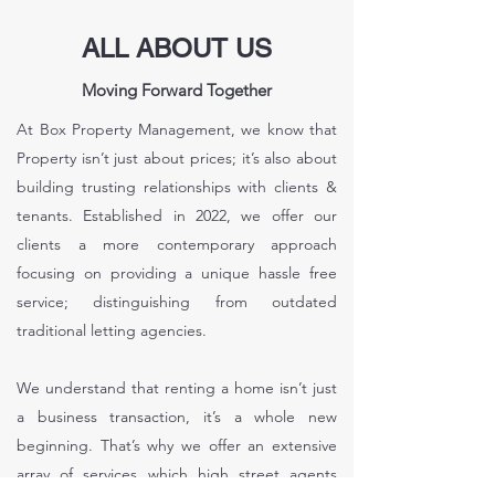
ALL ABOUT US
Moving Forward Together
At Box Property Management, we know that
Property isn’t just about prices; it’s also about
building trusting relationships with clients &
tenants. Established in 2022, we offer our
clients a more contemporary approach
focusing on providing a unique hassle free
service; distinguishing from outdated
traditional letting agencies.
We understand that renting a home isn’t just
a business transaction, it’s a whole new
beginning. That’s why we offer an extensive
array of services which high street agents