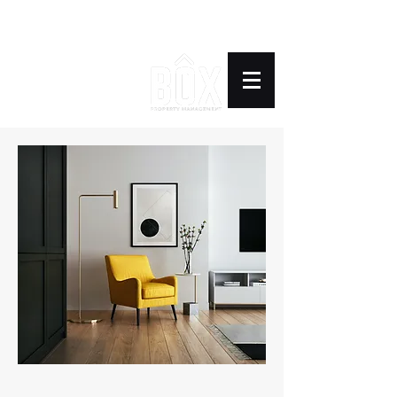
BOX PROPERTY
MANAGEMENT