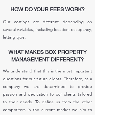
HOW DO YOUR FEES WORK?
Our costings are different depending on
several variables, including location, occupancy,
letting type.
WHAT MAKES BOX PROPERTY
MANAGEMENT DIFFERENT?
We understand that this is the most important
questions for our future clients. Therefore, as a
company we are determined to provide
passion and dedication to our clients tailored
to their needs. To define us from the other
competitors in the current market we aim to
deliver competitive rates and equally benefit
the landlord & letting agent, in financial
aspects as well as providing good quality, safe,