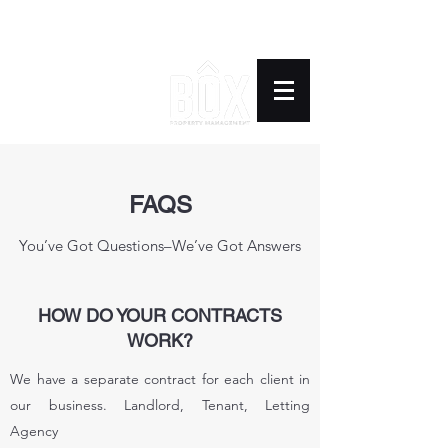
BOX PROPERTY
MANAGEMENT
FAQS
You’ve Got Questions–We’ve Got Answers
HOW DO YOUR CONTRACTS
WORK?
We have a separate contract for each client in
our business. Landlord, Tenant, Letting
Agency